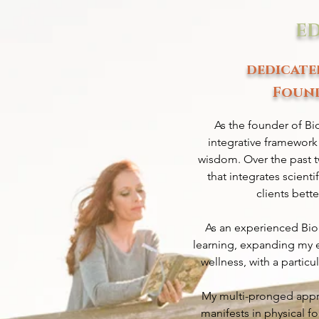
E
dedicate
Found
As the founder of Bi
integrative framework
wisdom. Over the past t
that integrates scient
clients bett
As an experienced Bio
learning, expanding my e
wellness, with a partic
My multi-pronged approa
manifests in physical f