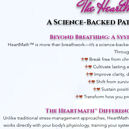
The Heart
A Science-Backed Pa
Beyond Breathing: A Sys
HeartMath™ is more than breathwork—it’s a science-backed s
Through
+
❤︎
Break free from chr
+
❤︎
Cultivate lasting
+
❤︎
Improve clarity, 
+
❤︎
Shift from surviv
+
❤︎
Sustain positi
+
❤︎
Transform how you proc
The HeartMath™ Differenc
Unlike traditional stress-management approaches, HeartMath™ d
works directly with your body’s physiology, training your syst