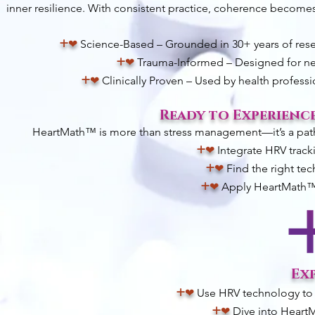
inner resilience. With consistent practice, coherence becomes 
+
❤︎
Science-Based – Grounded in 30+ years of resea
+
❤︎
Trauma-Informed – Designed for ner
+
❤︎
Clinically Proven – Used by health profess
Ready to Experienc
HeartMath™ is more than stress management—it’s a pathwa
+
❤︎
Integrate HRV track
+
❤︎
Find the right tec
+
❤︎
Apply HeartMath™ t
Ex
+
❤︎
Use HRV technology to 
+
❤︎
Dive into HeartM