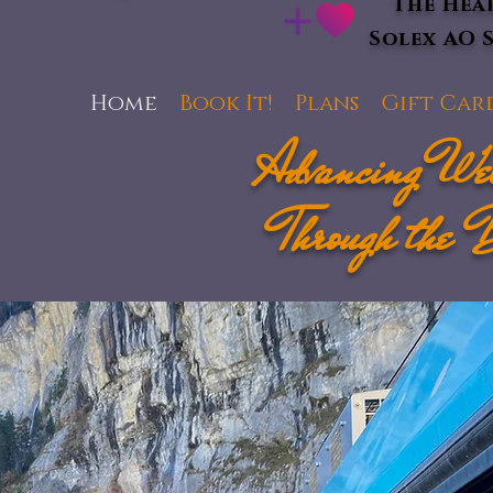
The Hea
Solex AO 
Home
Book It!
Plans
Gift Car
Advancing Wel
Through the 