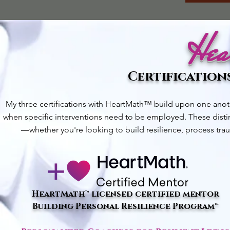
Hea
Certifications
My three certifications with HeartMath™ build upon one ano
when specific interventions need to be employed. These distin
—whether you're looking to build resilience, process trau
HeartMath™ licensed certified mentor
Building Personal Resilience Program™