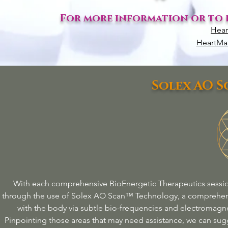
For more information or to e
Hear
HeartMat
Solex AO 
With each comprehensive BioEnergetic
Therapeutics
sessio
through the use of Solex AO Scan™ Technology, a comprehen
with the body via subtle bio-frequencies and electromagne
Pinpointing those areas that may need assistance, we can sugg