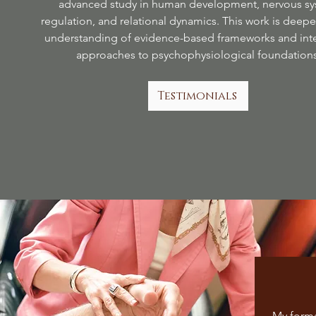
advanced study in human development, nervous s
regulation, and relational dynamics. This work is deep
understanding of evidence-based frameworks and inte
approaches to psychophysiological foundations
Testimonials
My forma