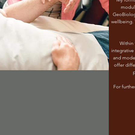
module
GeoBiolog
wellbeing. 
Within 
integrative
and moder
offer diff
p
For furthe