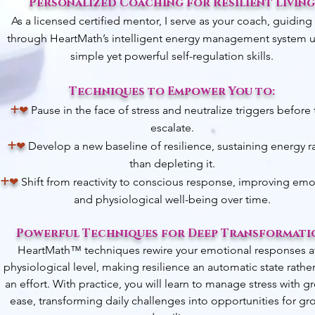
Personalized Coaching for Resilient Living
As a licensed certified mentor, I serve as your coach, guiding
through HeartMath’s intelligent energy management system 
simple yet powerful self-regulation skills.
Techniques to Empower You to:
+
❤︎
Pause in the face of stress and neutralize triggers before
escalate.
+
❤︎
Develop a new baseline of resilience, sustaining energy r
than depleting it.
+
❤︎
Shift from reactivity to conscious response, improving emo
and physiological well-being over time.
Powerful Techniques for Deep Transformati
HeartMath™ techniques rewire your emotional responses a
physiological level, making resilience an automatic state rathe
an effort.
With practice, you will learn to manage stress with gr
ease, transforming daily challenges into opportunities for gr