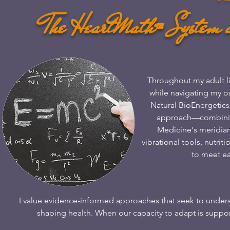
The HeartMath™ System 
​​Throughout my adult l
while navigating my ow
Natural BioEnergetics
approach—combining
Medicine's meridian
vibrational tools, nutri
to meet e
​I value evidence-informed approaches that seek to under
shaping health. When our capacity to adapt is support