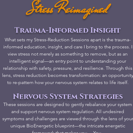
Stress Reimagined
Trauma-Informed Insight
What sets my Stress-Reduction Sessions apart is the trauma-
informed education, insight, and care I bring to the process. I
view stress not merely as something to remove, but as an
intelligent signal—an entry point to understanding your
relationship with safety, pressure, and resilience. Through this
lens, stress reduction becomes transformation: an opportunit
to re-pattern how your nervous system relates to life itself.
Nervous System Strategies
​These sessions are designed to gently rebalance your system
and support nervous system regulation. All undesired
symptoms and challenges are viewed through the lens of you
unique BioEnergetic blueprint—the intricate energetic
framework that makes you… You. ​