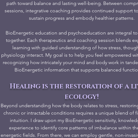
path toward balance and lasting well-being. Between comp
sessions, integrative coaching provides continued support t
sustain progress and embody healthier patterns.
BioEnergetic education and psychoeducation are integral to
together. Each therapeutics and coaching session blends exp
learning with guided understanding of how stress, though
physiology interact. My goal is to help you feel empowered wi
recognizing how intricately your mind and body work in tan
BioEnergetic information that supports balanced functio
Healing is the restoration of a l
ecology!
Beyond understanding how the body relates to stress, restorin
chronic or intractable conditions requires a unique blend of 
intuition. I draw upon my BioEnergetic sensitivity, knowle
experience to identify core patterns of imbalance within th
energetic fields. From there, we can employ gentle, non-inva