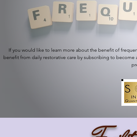
If you would like to learn more about the benefit of frequen
benefit from daily restorative care by subscribing to becom
pr