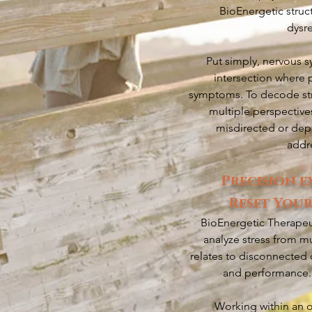
BioEnergetic struc
dysr
Put simply, nervous s
intersection where 
symptoms. To decode stre
multiple perspective
misdirected or depl
addre
Precision e
Reset Your
BioEnergetic Therapeut
analyze stress from mu
relates to disconnected 
and performance. 
Working within an o