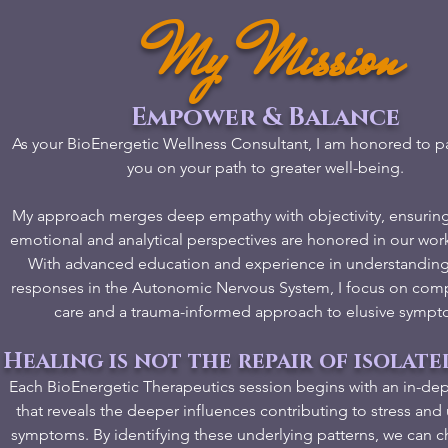
My Mission
Empower & Balance
As your BioEnergetic Wellness Consultant, I am honored to pa
you on your path to greater well-being.
My approach merges deep empathy with objectivity, ensuring
emotional and analytical perspectives are honored in our wor
With advanced education and experience in understandin
responses in the Autonomic Nervous System, I focus on com
care and a trauma-informed approach to elusive sympt
Healing is not the repair of isolate
Each BioEnergetic Therapeutics session begins with an in-dep
that reveals the deeper influences contributing to stress an
symptoms. By identifying these underlying patterns, we can ch