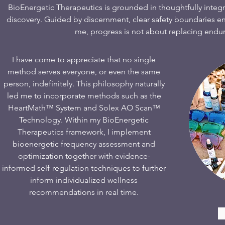
BioEnergetic Therapeutics is grounded in thoughtfully integ
discovery. Guided by discernment, clear safety boundaries en
me, progress is not about replacing enduri
I have come to appreciate that no single
method serves everyone, or even the same
person, indefinitely. This philosophy naturally
led me to incorporate methods such as the
HeartMath™ System and Solex AO Scan™
Technology. Within my BioEnergetic
Therapeutics framework, I implement
bioenergetic frequency assessment and
optimization together with evidence-
informed self-regulation techniques to further
inform individualized wellness
recommendations in real time.​