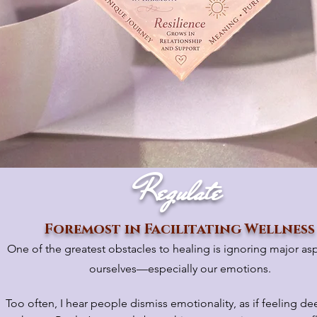
Regulate
Foremost in Facilitating Wellness
One of the greatest obstacles to healing is ignoring major as
ourselves—especially our emotions.
Too often, I hear people dismiss emotionality, as if feeling dee