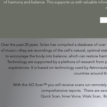
of harmony and balance. This supports us with valuable infor
Over the past 20 years, Solex has compiled a database of over 
of music—they are recordings of the cell's natural, optimal sta
to encourage the body into balance, which can restore ha
Technology are supported by a plethora of research from p
experiences. It is based on technology used by Astronaut
countries around t
With the AO Scan™ you will receive scans run remotely
comprehensive reports. There are seve
Quick Scan, Inner Voice, Vitals Scan, 