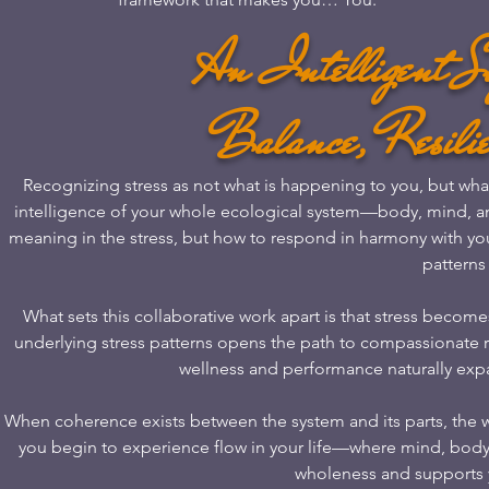
An Intelligent Si
Balance, Resilie
Recognizing stress as not what is happening to you, but what 
intelligence of your whole ecological system—body, mind, a
meaning in the stress, but how to respond in harmony with your
patterns 
What sets this collaborative work apart is that stress bec
underlying stress patterns opens the path to compassionate rea
wellness and performance naturally expa
When coherence exists between the system and its parts, the 
you begin to experience flow in your life—where mind, body
wholeness and supports yo