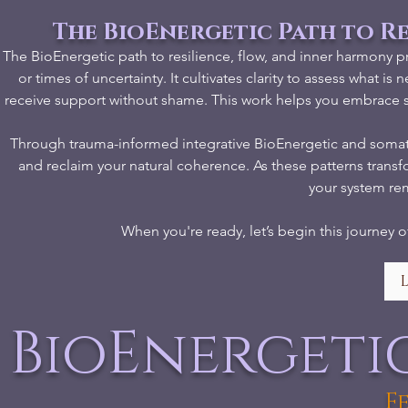
The BioEnergetic Path to R
The BioEnergetic path to resilience, flow, and inner harmony p
or times of uncertainty. It cultivates clarity to assess wha
receive support without shame. This work helps you embrace st
Through trauma-informed integrative BioEnergetic and somatic 
and reclaim your natural coherence. As these patterns tran
your system re
When you're ready, let’s begin this journey o
BioEnergeti
F