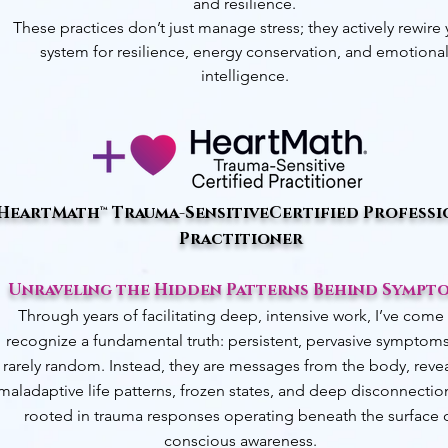
and resilience.
These practices don’t just manage stress; they actively rewire
system for resilience, energy conservation, and emotiona
intelligence.
HeartMath™ Trauma-Sensitive
Certified Professi
Practitioner
Unraveling the Hidden Patterns Behind Sympt
Through years of facilitating deep, intensive work, I’ve come
recognize a fundamental truth: persistent, pervasive symptoms
rarely random. Instead, they are messages from the body, reve
maladaptive life patterns, frozen states, and deep disconnecti
rooted in trauma responses operating beneath the surface 
conscious awareness.