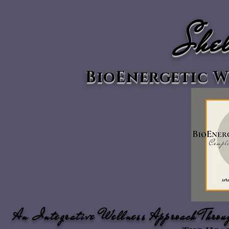
Shel
BioEnergetic W
An Integrative Wellness Approach Throu