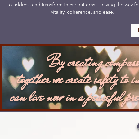
to address and transform these patterns—paving the way fo
vitality, coherence, and ease.
By creating compassi
together we create safety to i
can live now in a peaceful pre