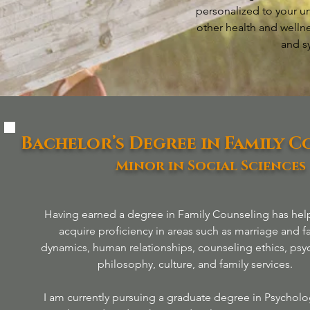
personalized to your un
other health and welln
and s
Bachelor’s Degree in Family 
Minor in Social Sciences
Having earned a degree in Family Counseling has he
acquire proficiency in areas such as marriage and f
dynamics, human relationships, counseling ethics, psy
philosophy, culture, and family services.
I am currently pursuing a graduate degree in Psycholo