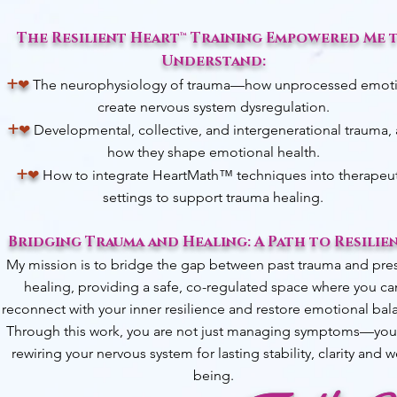
The Resilient Heart™ Training Empowered Me 
Understand:​
+
❤︎
The neurophysiology of trauma—how unprocessed emot
create nervous system dysregulation.
+
❤︎
D
evelopmental, collective, and intergenerational trauma,
how they shape emotional health.
+
❤︎
How to integrate HeartMath™ techniques into therapeut
settings to support trauma healing.
Bridging Trauma and Healing: A Path to Resilie
My mission is to bridge the gap between past trauma and pre
healing, providing a safe, co-regulated space where you ca
reconnect with your inner resilience and restore emotional bal
Through this work, you are not just managing symptoms—you
rewiring your nervous system for lasting stability, clarity and w
being.