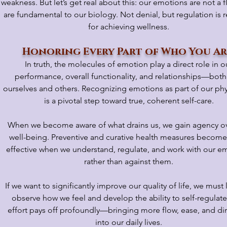
weakness. But let’s get real about this: our emotions are not a f
are fundamental to our biology. Not denial, but regulation is 
for achieving wellness.
Honoring Every Part of Who You A
In truth, the molecules of emotion play a direct role in o
performance, overall functionality, and relationships—both
ourselves and others. Recognizing emotions as part of our ph
is a pivotal step toward true, coherent self-care.
When we become aware of what drains us, we gain agency ov
well-being. Preventive and curative health measures becom
effective when we understand, regulate, and work with our e
rather than against them.
If we want to significantly improve our quality of life, we must 
observe how we feel and develop the ability to self-regulate
effort pays off profoundly—bringing more flow, ease, and di
into our daily lives.