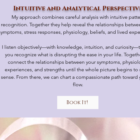
Intuitive and Analytical Perspectiv
My approach combines careful analysis with intuitive patt
recognition. Together they help reveal the relationships betwe
symptoms, stress responses, physiology, beliefs, and lived expe
I listen objectively—with knowledge, intuition, and curiosity—
you recognize what is disrupting the ease in your life. Toget
connect the relationships between your symptoms, physiol
experiences, and strengths until the whole picture begins t
sense. From there, we can chart a compassionate path toward 
flow.
Book It!