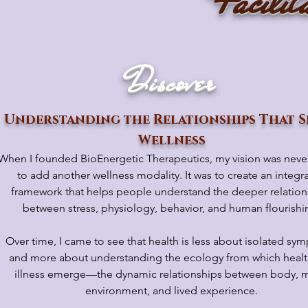
Facilit
Discover
Understanding the Relationships That S
Wellness
When I founded BioEnergetic Therapeutics, my vision was neve
to add another wellness modality. It was to create an integra
framework that helps people understand the deeper relation
between stress, physiology, behavior, and human flourishi
Over time, I came to see that health is less about isolated s
and more about understanding the ecology from which heal
illness emerge—the dynamic relationships between body, m
environment, and lived experience.